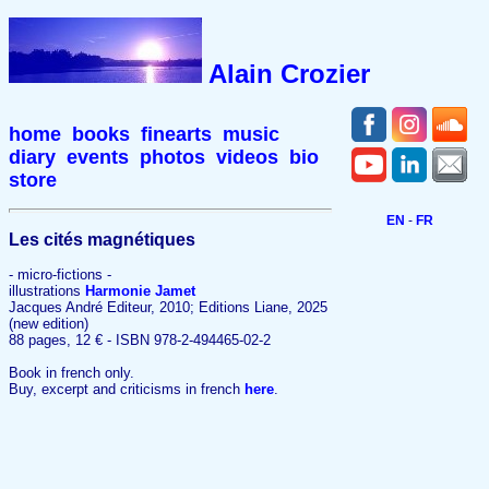
Alain Crozier
home
books
finearts
music
diary
events
photos
videos
bio
store
EN
-
FR
Les cités magnétiques
- micro-fictions -
illustrations
Harmonie Jamet
Jacques André Editeur, 2010; Editions Liane, 2025
(new edition)
88 pages, 12 € - ISBN 978-2-494465-02-2
Book in french only.
Buy, excerpt and criticisms in french
here
.